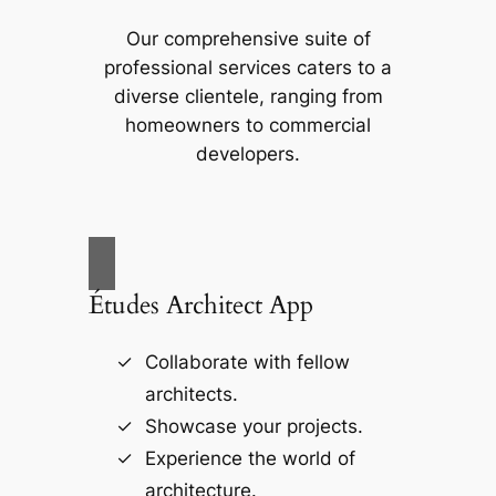
Our comprehensive suite of
professional services caters to a
diverse clientele, ranging from
homeowners to commercial
developers.
Études Architect App
Collaborate with fellow
architects.
Showcase your projects.
Experience the world of
architecture.