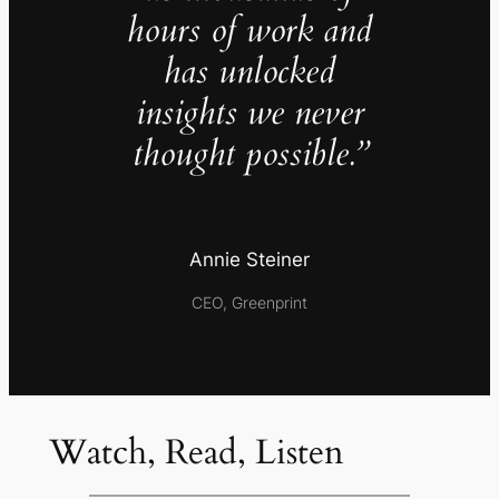
hours of work and
has unlocked
insights we never
thought possible.”
Annie Steiner
CEO, Greenprint
Watch, Read, Listen