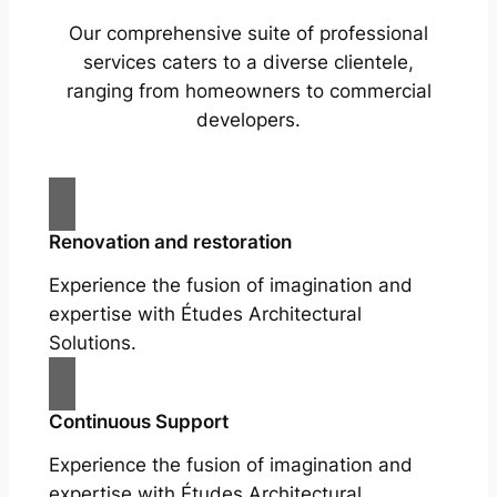
Our comprehensive suite of professional
services caters to a diverse clientele,
ranging from homeowners to commercial
developers.
Renovation and restoration
Experience the fusion of imagination and
expertise with Études Architectural
Solutions.
Continuous Support
Experience the fusion of imagination and
expertise with Études Architectural