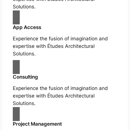
Solutions.
App Access
Experience the fusion of imagination and
expertise with Études Architectural
Solutions.
Consulting
Experience the fusion of imagination and
expertise with Études Architectural
Solutions.
Project Management