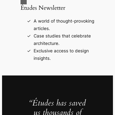
Études Newsletter
A world of thought-provoking
articles.
Case studies that celebrate
architecture.
Exclusive access to design
insights.
“Études has saved
us thousands of