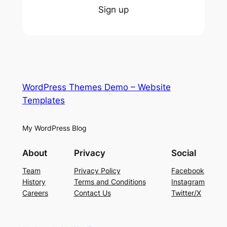
Sign up
WordPress Themes Demo – Website
Templates
My WordPress Blog
About
Privacy
Social
Team
Privacy Policy
Facebook
History
Terms and Conditions
Instagram
Careers
Contact Us
Twitter/X