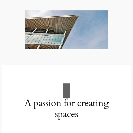
A passion for creating
spaces