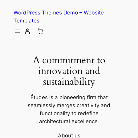
Skip
WordPress Themes Demo – Website
to
Templates
content
A commitment to
innovation and
sustainability
Études is a pioneering firm that
seamlessly merges creativity and
functionality to redefine
architectural excellence.
About us