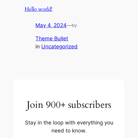
Hello world!
May 4, 2024
—
by
Theme Bullet
in
Uncategorized
Join 900+ subscribers
Stay in the loop with everything you
need to know.