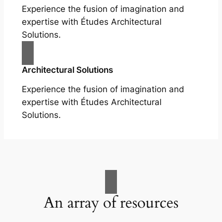
Experience the fusion of imagination and
expertise with Études Architectural
Solutions.
Architectural Solutions
Experience the fusion of imagination and
expertise with Études Architectural
Solutions.
An array of resources